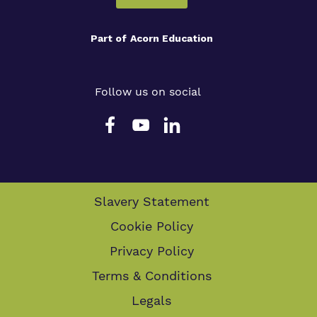
Part of
Acorn Education
Follow us on social
Slavery Statement
Cookie Policy
Privacy Policy
Terms & Conditions
Legals