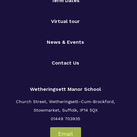
Proprietor
Term Dates
Policies
Virtual tour
News & Events
Contact Us
Wetheringsett Manor School
Church Street, Wetheringsett–Cum-Brockford,
Stowmarket, Suffolk, IP14 5QX
01449 703935
Email