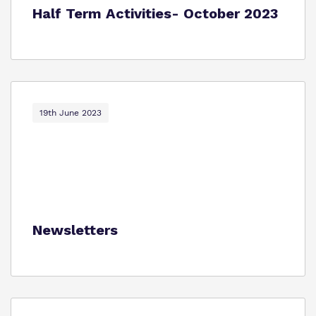
Half Term Activities- October 2023
19th June 2023
Newsletters