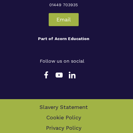
01449 703935
Email
Part of
Acorn Education
Follow us on social
Slavery Statement
Cookie Policy
Privacy Policy