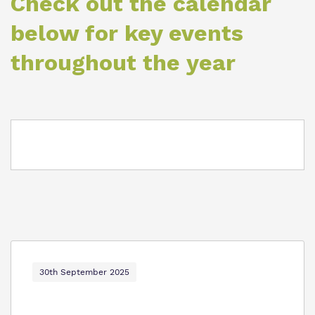
Check out the calendar
Proprietor
below for key events
Policies
throughout the year
30th September 2025