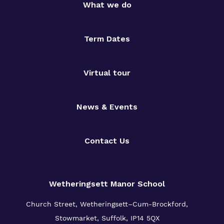
What we do
Term Dates
Virtual tour
News & Events
Contact Us
Wetheringsett Manor School
Church Street, Wetheringsett–Cum-Brockford,
Stowmarket, Suffolk, IP14 5QX