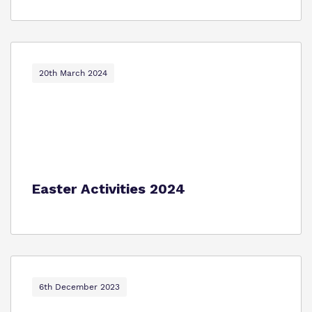
20th March 2024
Easter Activities 2024
6th December 2023