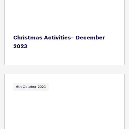
Christmas Activities- December
2023
6th October 2023