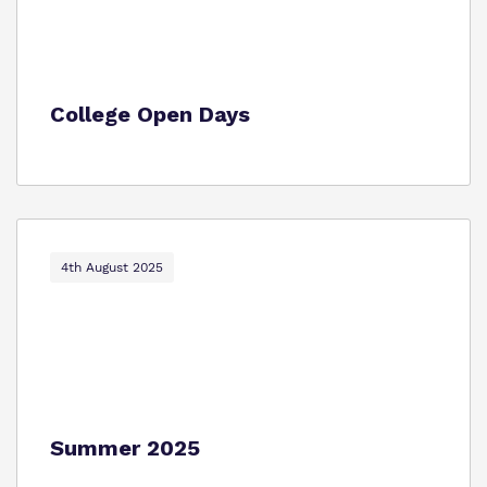
College Open Days
4th August 2025
Summer 2025