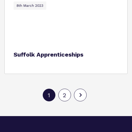
8th March 2023
Suffolk Apprenticeships
1
2