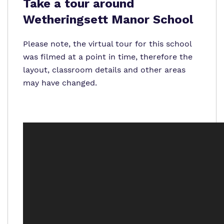
Proprietor
Take a tour around
Wetheringsett Manor School
Policies
Please note, the virtual tour for this school
was filmed at a point in time, therefore the
layout, classroom details and other areas
may have changed.