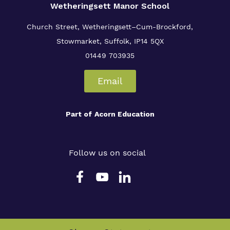
Wetheringsett Manor School
Church Street, Wetheringsett–Cum-Brockford,
Stowmarket, Suffolk, IP14 5QX
01449 703935
Email
Part of
Acorn Education
Follow us on social