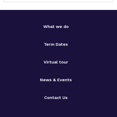
What we do
Term Dates
Virtual tour
News & Events
Contact Us