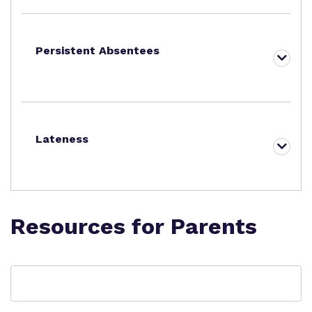
Persistent Absentees
Lateness
Resources for Parents