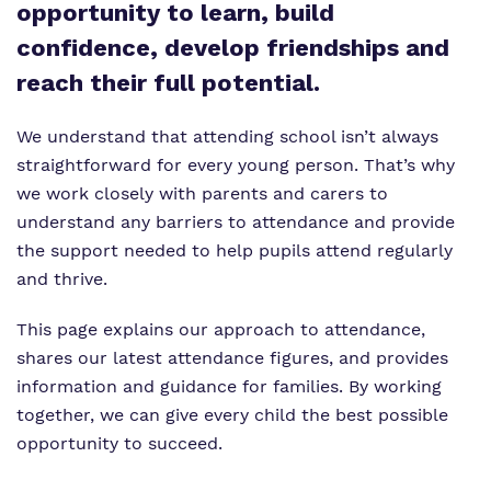
Proprietor
opportunity to learn, build
confidence, develop friendships and
Policies
reach their full potential.
We understand that attending school isn’t always
straightforward for every young person. That’s why
we work closely with parents and carers to
understand any barriers to attendance and provide
the support needed to help pupils attend regularly
and thrive.
This page explains our approach to attendance,
shares our latest attendance figures, and provides
information and guidance for families. By working
together, we can give every child the best possible
opportunity to succeed.