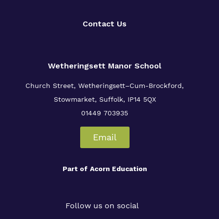
Contact Us
Wetheringsett Manor School
Church Street, Wetheringsett–Cum-Brockford,
Stowmarket, Suffolk, IP14 5QX
01449 703935
Email
Part of
Acorn Education
Follow us on social