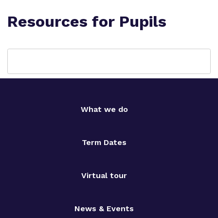
Resources for Pupils
What we do
Term Dates
Virtual tour
News & Events