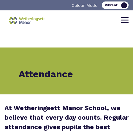
Colour Mode
Find out more about Wetheringsett
Our work and how it helps.
Making a real difference.
Manor School
Attendance
Curriculum
Important Information
What we do
Clinical therapy
Referrals and admissions
Our team
At Wetheringsett Manor School, we
Careers
believe that every day counts. Regular
Work for us
Safeguarding
attendance gives pupils the best