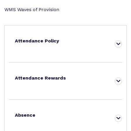
WMS Waves of Provision
Attendance Policy
Attendance Rewards
Absence