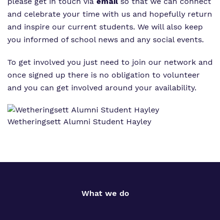
Proprietor
please get in touch via
email
so that we can connect
and celebrate your time with us and hopefully return
Policies
and inspire our current students. We will also keep
you informed of school news and any social events.
To get involved you just need to join our network and
once signed up there is no obligation to volunteer
and you can get involved around your availability.
Wetheringsett Alumni Student Hayley
What we do