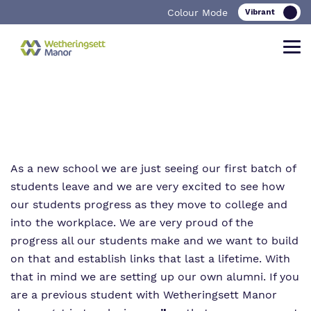
Colour Mode
Find out more about Wetheringsett
Our work and how it helps.
Making a real difference.
Manor School
As a new school we are just seeing our first batch of
students leave and we are very excited to see how
Curriculum
Important Information
our students progress as they move to college and
What we do
into the workplace. We are very proud of the
Clinical therapy
Referrals and admissions
progress all our students make and we want to build
Our team
Careers
on that and establish links that last a lifetime. With
that in mind we are setting up our own alumni. If you
Work for us
Safeguarding
are a previous student with Wetheringsett Manor