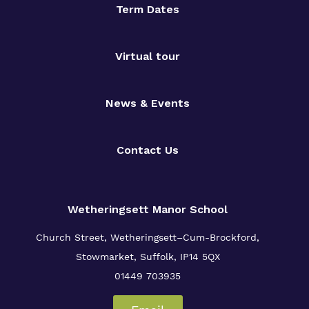
Term Dates
Virtual tour
News & Events
Contact Us
Wetheringsett Manor School
Church Street, Wetheringsett–Cum-Brockford,
Stowmarket, Suffolk, IP14 5QX
01449 703935