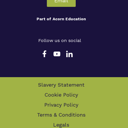
Email
Part of
Acorn Education
Follow us on social
Slavery Statement
Cookie Policy
Privacy Policy
Terms & Conditions
Legals