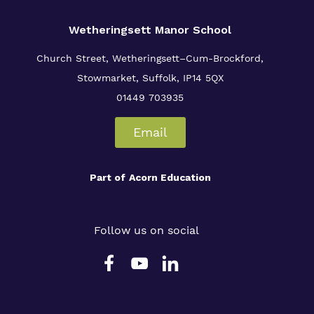
Wetheringsett Manor School
Church Street, Wetheringsett–Cum-Brockford,
Stowmarket, Suffolk, IP14 5QX
01449 703935
Email
Part of
Acorn Education
Follow us on social