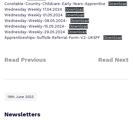
Constable-Country-Childcare-Early-Years-Apprentice
Download
Wednesday Weekly 17.04.2024
Download
Wednesday Weekly 01.05.2024
Download
Wednesday-Weekly-08.05.2024-
Download
Wednesday-Weekly-15.05.2024-
Download
Wednesday-Weekly-29.05.2024
Download
Apprenticeships-Suffolk-Referral-Form-V.2-UKSPF
Download
Read Previous
Read Next
19th June 2023
Newsletters