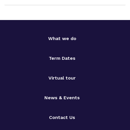
What we do
Term Dates
Virtual tour
News & Events
Contact Us