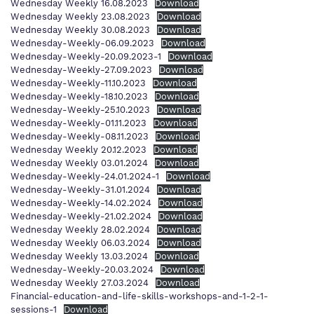
Wednesday Weekly 16.08.2023
Download
Wednesday Weekly 23.08.2023
Download
Wednesday Weekly 30.08.2023
Download
Wednesday-Weekly-06.09.2023
Download
Wednesday-Weekly-20.09.2023-1
Download
Wednesday-Weekly-27.09.2023
Download
Wednesday-Weekly-11.10.2023
Download
Wednesday-Weekly-18.10.2023
Download
Wednesday-Weekly-25.10.2023
Download
Wednesday-Weekly-01.11.2023
Download
Wednesday-Weekly-08.11.2023
Download
Wednesday Weekly 20.12.2023
Download
Wednesday Weekly 03.01.2024
Download
Wednesday-Weekly-24.01.2024-1
Download
Wednesday-Weekly-31.01.2024
Download
Wednesday-Weekly-14.02.2024
Download
Wednesday-Weekly-21.02.2024
Download
Wednesday Weekly 28.02.2024
Download
Wednesday Weekly 06.03.2024
Download
Wednesday Weekly 13.03.2024
Download
Wednesday-Weekly-20.03.2024
Download
Wednesday Weekly 27.03.2024
Download
Financial-education-and-life-skills-workshops-and-1-2-1-
sessions-1
Download