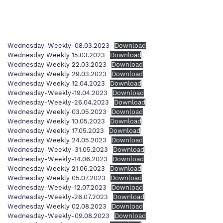
Proprietor
Policies
Wednesday-Weekly-08.03.2023
Download
Wednesday Weekly 15.03.2023
Download
Wednesday Weekly 22.03.2023
Download
Wednesday Weekly 29.03.2023
Download
Wednesday Weekly 12.04.2023
Download
Wednesday-Weekly-19.04.2023
Download
Wednesday-Weekly-26.04.2023
Download
Wednesday Weekly 03.05.2023
Download
Wednesday Weekly 10.05.2023
Download
Wednesday Weekly 17.05.2023
Download
Wednesday Weekly 24.05.2023
Download
Wednesday-Weekly-31.05.2023
Download
Wednesday-Weekly-14.06.2023
Download
Wednesday Weekly 21.06.2023
Download
Wednesday Weekly 05.07.2023
Download
Wednesday-Weekly-12.07.2023
Download
Wednesday-Weekly-26.07.2023
Download
Wednesday Weekly 02.08.2023
Download
Wednesday-Weekly-09.08.2023
Download